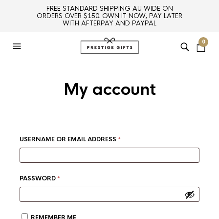
FREE STANDARD SHIPPING AU WIDE ON
ORDERS OVER $150. OWN IT NOW, PAY LATER
WITH AFTERPAY AND PAYPAL
0
My account
REQUIRED
USERNAME OR EMAIL ADDRESS
*
REQUIRED
PASSWORD
*
REMEMBER ME