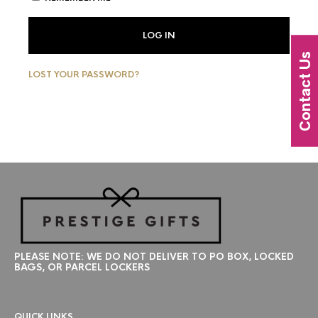
LOG IN
Contact Us
LOST YOUR PASSWORD?
PLEASE NOTE: WE DO NOT DELIVER TO PO BOX, LOCKED
BAGS, OR PARCEL LOCKERS
QUICK LINKS