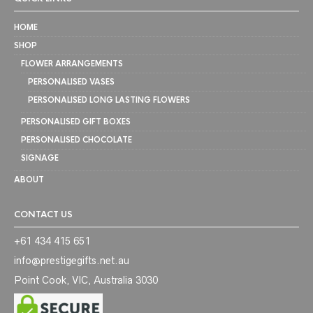
HOME
SHOP
FLOWER ARRANGEMENTS
PERSONALISED VASES
PERSONALISED LONG LASTING FLOWERS
PERSONALISED GIFT BOXES
PERSONALISED CHOCOLATE
SIGNAGE
ABOUT
CONTACT US
+61 434 415 651
info@prestigegifts.net.au
Point Cook, VIC, Australia 3030