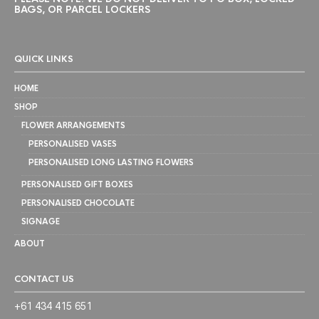
BAGS, OR PARCEL LOCKERS
QUICK LINKS
HOME
SHOP
FLOWER ARRANGEMENTS
PERSONALISED VASES
PERSONALISED LONG LASTING FLOWERS
PERSONALISED GIFT BOXES
PERSONALISED CHOCOLATE
SIGNAGE
ABOUT
CONTACT US
+61 434 415 651