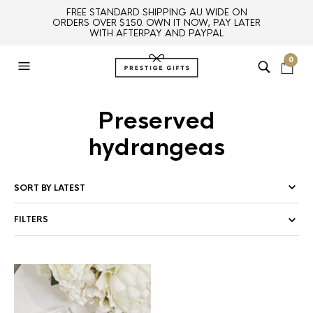
FREE STANDARD SHIPPING AU WIDE ON
ORDERS OVER $150. OWN IT NOW, PAY LATER
WITH AFTERPAY AND PAYPAL
0
Preserved
hydrangeas
FILTERS