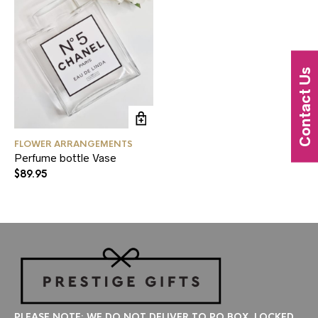
Contact Us
FLOWER ARRANGEMENTS
Perfume bottle Vase
$
89.95
PLEASE NOTE: WE DO NOT DELIVER TO PO BOX, LOCKED