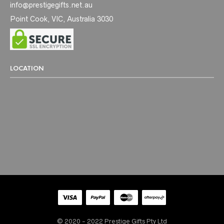
info@prestigegifts.net.au
Point Cook, VIC, Australia 3030
LOCATION
© 2020 - 2022 Prestige Gifts Pty Ltd