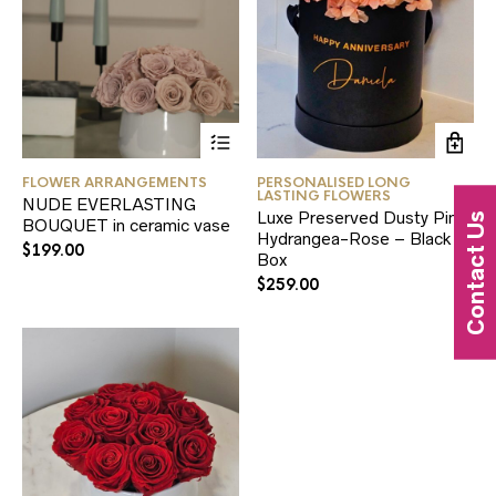
FLOWER ARRANGEMENTS
PERSONALISED LONG
LASTING FLOWERS
NUDE EVERLASTING
Luxe Preserved Dusty Pink
Contact Us
BOUQUET in ceramic vase
Hydrangea-Rose – Black
$
199.00
Box
$
259.00