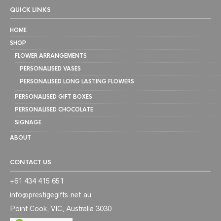
QUICK LINKS
HOME
SHOP
FLOWER ARRANGEMENTS
PERSONALISED VASES
PERSONALISED LONG LASTING FLOWERS
PERSONALISED GIFT BOXES
PERSONALISED CHOCOLATE
SIGNAGE
ABOUT
CONTACT US
+61 434 415 651
info@prestigegifts.net.au
Point Cook, VIC, Australia 3030