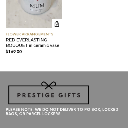
FLOWER ARRANGEMENTS
RED EVERLASTING
BOUQUET in ceramic vase
$
169.00
PLEASE NOTE: WE DO NOT DELIVER TO PO BOX, LOCKED
BAGS, OR PARCEL LOCKERS