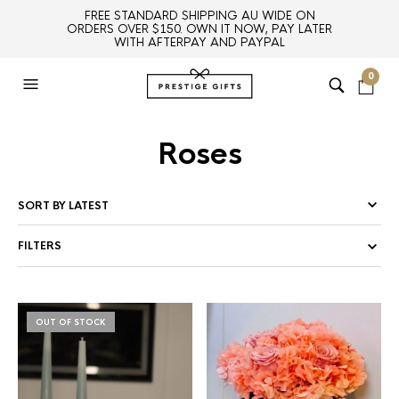
FREE STANDARD SHIPPING AU WIDE ON
ORDERS OVER $150. OWN IT NOW, PAY LATER
WITH AFTERPAY AND PAYPAL
0
Roses
FILTERS
OUT OF STOCK